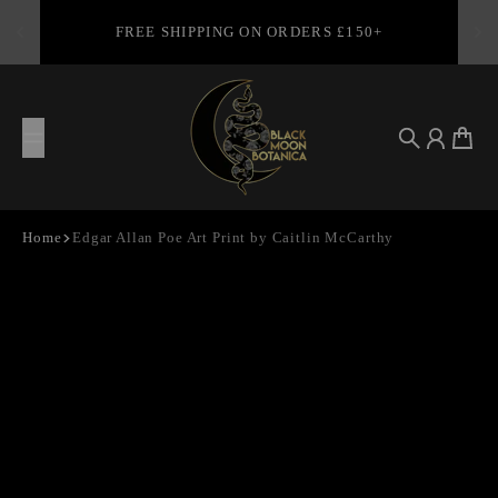
Skip to content
FREE SHIPPING ON ORDERS £150+
Search
Account
Cart
Home
Edgar Allan Poe Art Print by Caitlin McCarthy