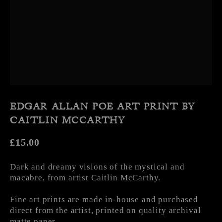
EDGAR ALLAN POE ART PRINT BY
CAITLIN MCCARTHY
Regular price
£15.00
Dark and dreamy visions of the mystical and
macabre, from artist Caitlin McCarthy.
Fine art prints are made in-house and purchased
direct from the artist, printed on quality archival
matte paper.