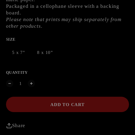
Packaged in a cellophane sleeve with a backing
board.
Please note that prints may ship separately from
other products.
SIZE
5 x 7"
8 x 10”
QUANTITY
ADD TO CART
Share